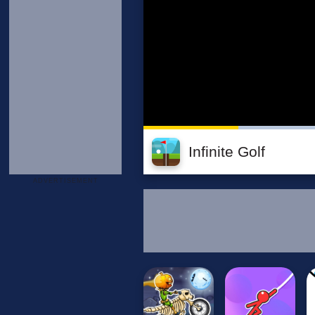
Infinite Golf