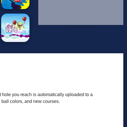
t hole you reach is automatically uploaded to a
 ball colors, and new courses.