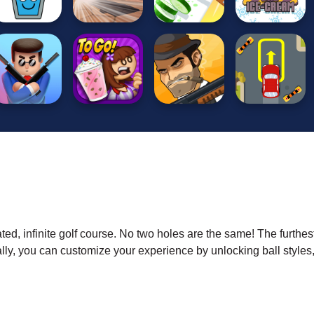
ted, infinite golf course. No two holes are the same! The furthes
lly, you can customize your experience by unlocking ball styles,