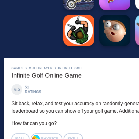
GAMES
MULTIPLAYER
INFINITE GOLF
Infinite Golf Online Game
51
6.5
RATINGS
Sit back, relax, and test your accuracy on randomly-genera
leaderboard so you can show off your golf game. Additiona
How far can you go?
BALL
PHYSICS
SKILL