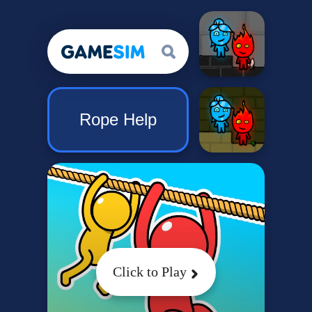
Rope Help
Click to Play