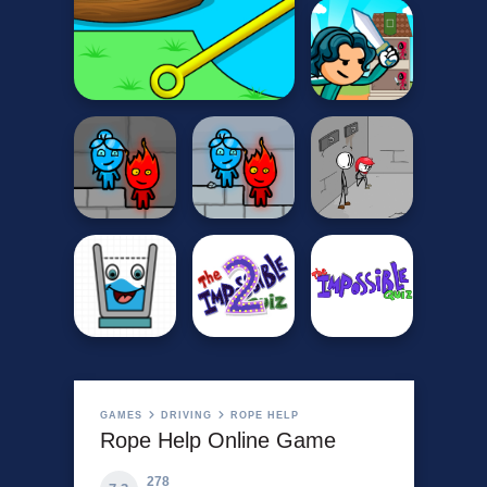
GAMES
DRIVING
ROPE HELP
Rope Help Online Game
278