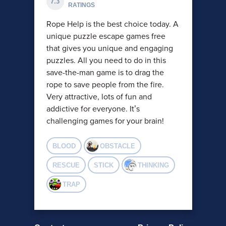
7.3
RATINGS
Rope Help is the best choice today. A
unique puzzle escape games free
that gives you unique and engaging
puzzles. All you need to do in this
save-the-man game is to drag the
rope to save people from the fire.
Very attractive, lots of fun and
addictive for everyone. It’s
challenging games for your brain!
BLOOD
OBSTACLE
RESCUE
STICK
THINKING
TRAP