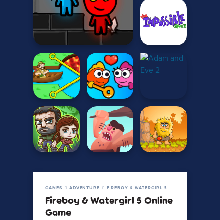
GAMES
ADVENTURE
FIREBOY & WATERGIRL 5
Fireboy & Watergirl 5 Online
Game