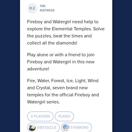
106
8.2
RATINGS
Fireboy and Watergirl need help to
explore the Elemental Temples. Solve
the puzzles, beat the times and
collect all the diamonds!
Play alone or with a friend to join
Fireboy and Watergirl in this new
adventure!
Fire, Water, Forest, Ice, Light, Wind
and Crystal, seven brand new
temples for the official Fireboy and
Watergirl series.
2 PLAYERS
FLASH
OBSTACLE
THINKING