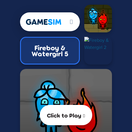
Fireboy &
Watergirl 5
Click to Play