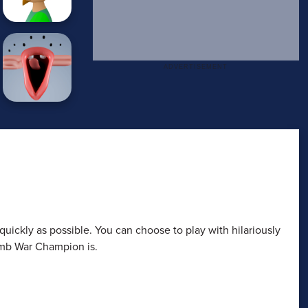
quickly as possible. You can choose to play with hilariously
umb War Champion is.