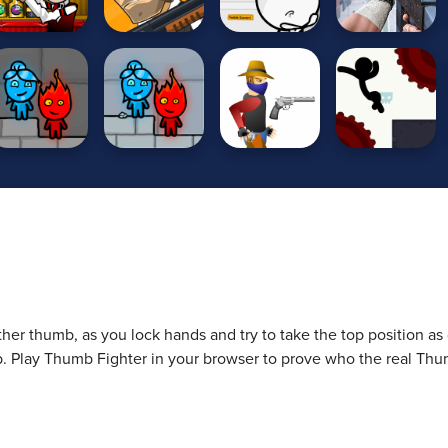
ther thumb, as you lock hands and try to take the top position as 
mb. Play Thumb Fighter in your browser to prove who the real Th