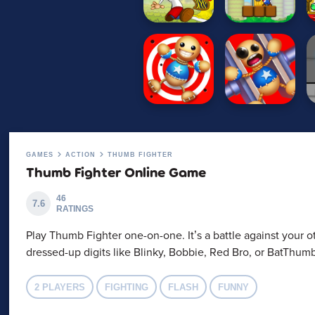
GAMES
ACTION
THUMB FIGHTER
Thumb Fighter Online Game
46
7.6
RATINGS
Play Thumb Fighter one-on-one. It’s a battle against your o
dressed-up digits like Blinky, Bobbie, Red Bro, or BatThu
2 PLAYERS
FIGHTING
FLASH
FUNNY