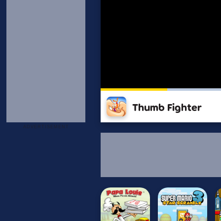
Thumb Fighter