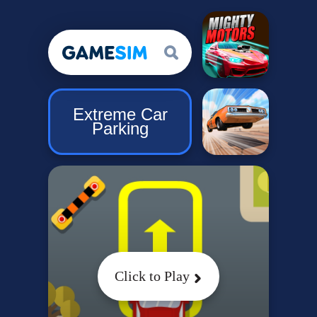
Extreme Car
Parking
Click to Play