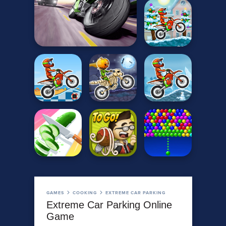
GAMES
COOKING
EXTREME CAR PARKING
Extreme Car Parking Online
Game