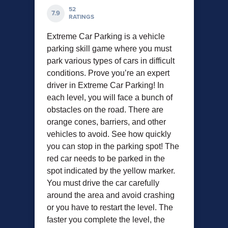
52
7.9
RATINGS
Extreme Car Parking is a vehicle
parking skill game where you must
park various types of cars in difficult
conditions. Prove you’re an expert
driver in Extreme Car Parking! In
each level, you will face a bunch of
obstacles on the road. There are
orange cones, barriers, and other
vehicles to avoid. See how quickly
you can stop in the parking spot! The
red car needs to be parked in the
spot indicated by the yellow marker.
You must drive the car carefully
around the area and avoid crashing
or you have to restart the level. The
faster you complete the level, the