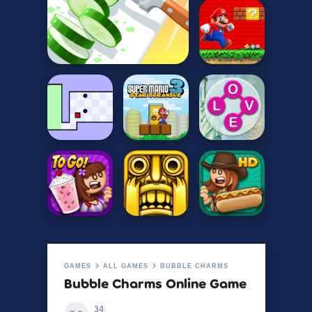
GAMES
ALL GAMES
BUBBLE CHARMS
Bubble Charms Online Game
34