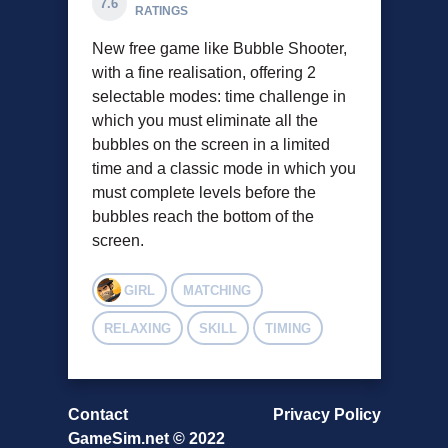
7.6
RATINGS
New free game like Bubble Shooter,
with a fine realisation, offering 2
selectable modes: time challenge in
which you must eliminate all the
bubbles on the screen in a limited
time and a classic mode in which you
must complete levels before the
bubbles reach the bottom of the
screen.
GIRL
MATCHING
RELAXING
SKILL
TIMING
Contact
Privacy Policy
GameSim.net © 2022