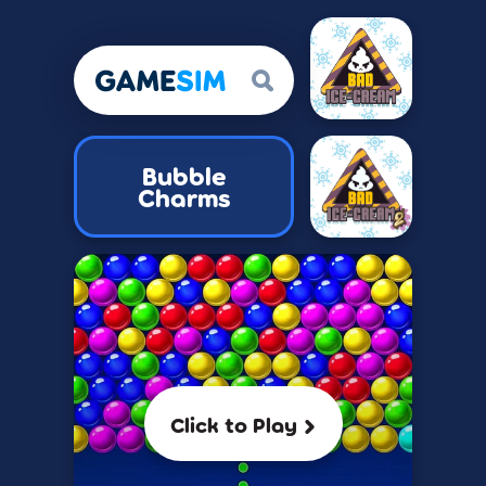
Bubble
Charms
Click to Play