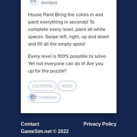
8.6
RATINGS
House Paint Bring the colors in and
paint everything in seconds! To
complete every level, paint all white
spaces. Swipe left, right, up and down
and fill all the empty spots!
Every level is 100% possible to solve.
Yet not everyone can do it! Are you
up for the puzzle?
COLORING
MAZE
THINKING
Contact
Privacy Policy
GameSim.net © 2022