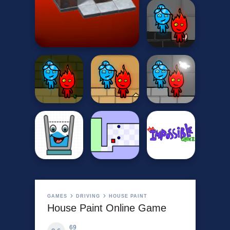
GAMES
DRIVING
HOUSE PAINT
House Paint Online Game
69