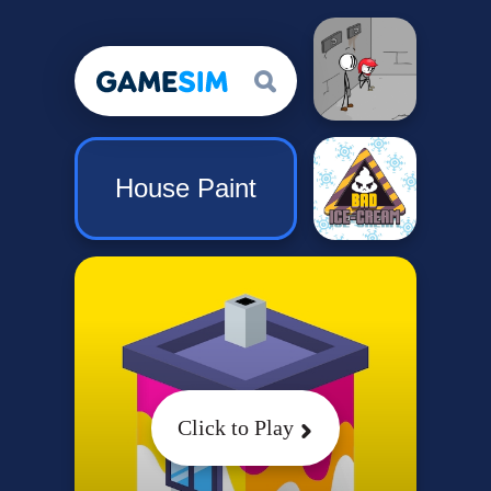
House Paint
Click to Play