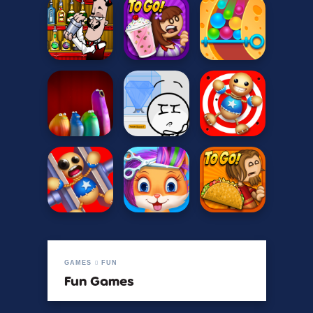
GAMES
FUN
Fun Games