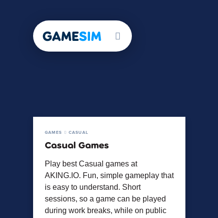
GAMES
CASUAL
Casual Games
Play best Casual games at
AKING.IO. Fun, simple gameplay that
is easy to understand. Short
sessions, so a game can be played
during work breaks, while on public