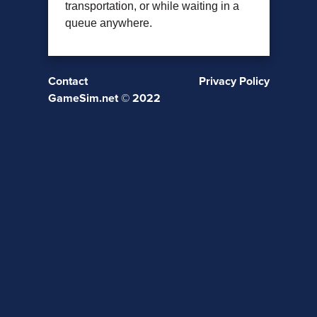
transportation, or while waiting in a
queue anywhere.
Contact
Privacy Policy
GameSim.net © 2022